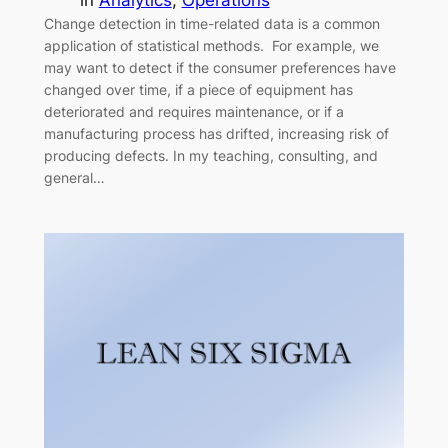
in
Analytics
, 
Operations
Change detection in time-related data is a common
application of statistical methods. For example, we
may want to detect if the consumer preferences have
changed over time, if a piece of equipment has
deteriorated and requires maintenance, or if a
manufacturing process has drifted, increasing risk of
producing defects. In my teaching, consulting, and
general…