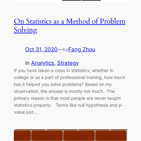
On Statistics as a Method of Problem
Solving
Oct 31, 2020
—
Fang Zhou
by
in
Analytics
, 
Strategy
If you have taken a class in statistics, whether in
college or as a part of professional training, how much
has it helped you solve problems? Based on my
observation, the answer is mostly not much. The
primary reason is that most people are never taught
statistics properly. Terms like null hypothesis and p-
value just…