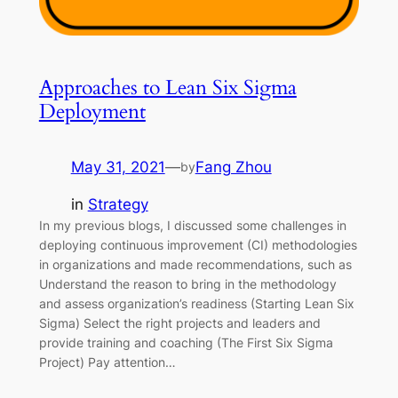
Approaches to Lean Six Sigma
Deployment
May 31, 2021
—
Fang Zhou
by
in
Strategy
In my previous blogs, I discussed some challenges in
deploying continuous improvement (CI) methodologies
in organizations and made recommendations, such as
Understand the reason to bring in the methodology
and assess organization’s readiness (Starting Lean Six
Sigma) Select the right projects and leaders and
provide training and coaching (The First Six Sigma
Project) Pay attention…