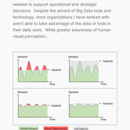
needed to support operational and strategic
decisions. Despite the advent of Big Data tools and
technology, most organizations I have worked with
aren’t able to take advantage of the data or tools in
their daily work. While greater awareness of human
visual perception…