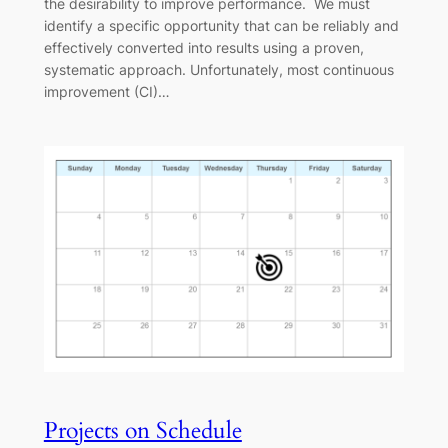
the desirability to improve performance. We must
identify a specific opportunity that can be reliably and
effectively converted into results using a proven,
systematic approach. Unfortunately, most continuous
improvement (CI)…
Projects on Schedule