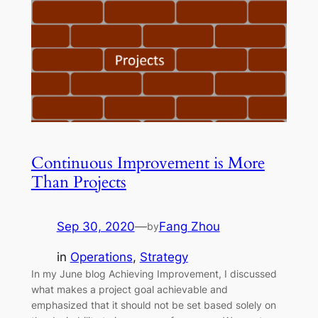
Continuous Improvement is More
Than Projects
Sep 30, 2020
—
Fang Zhou
by
in
Operations
, 
Strategy
In my June blog Achieving Improvement, I discussed
what makes a project goal achievable and
emphasized that it should not be set based solely on