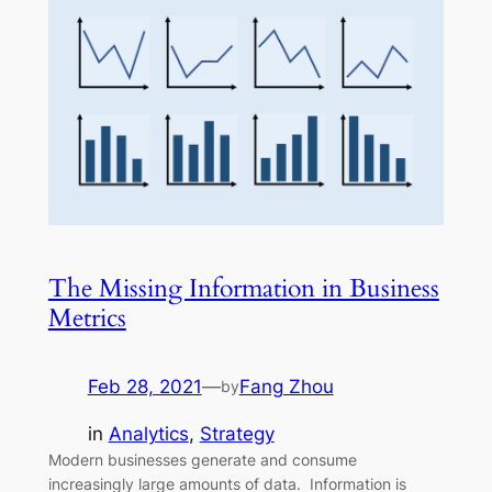
The Missing Information in Business
Metrics
Feb 28, 2021
—
Fang Zhou
by
in
Analytics
, 
Strategy
Modern businesses generate and consume
increasingly large amounts of data. Information is