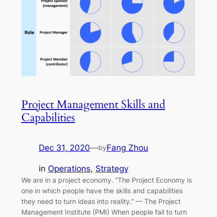
Project Management Skills and
Capabilities
Dec 31, 2020
—
Fang Zhou
by
in
Operations
, 
Strategy
We are in a project economy. “The Project Economy is
one in which people have the skills and capabilities
they need to turn ideas into reality.” — The Project
Management Institute (PMI) When people fail to turn