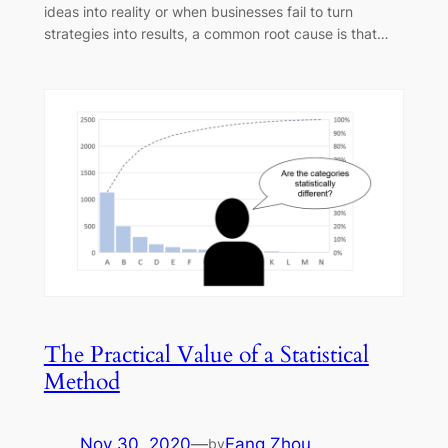
ideas into reality or when businesses fail to turn
strategies into results, a common root cause is that…
The Practical Value of a Statistical
Method
Nov 30, 2020
—
Fang Zhou
by