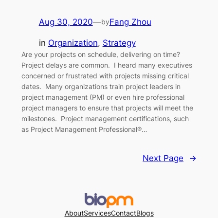
Aug 30, 2020
—
Fang Zhou
by
in
Organization
, 
Strategy
Are your projects on schedule, delivering on time?
Project delays are common. I heard many executives
concerned or frustrated with projects missing critical
dates. Many organizations train project leaders in
project management (PM) or even hire professional
project managers to ensure that projects will meet the
milestones. Project management certifications, such
as Project Management Professional®…
Next Page
→
About
Services
Contact
Blogs