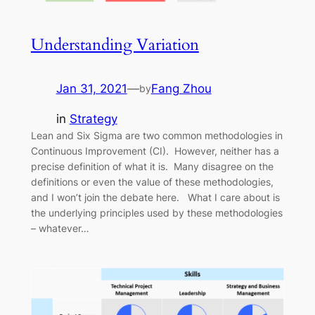
Understanding Variation
Jan 31, 2021
—
Fang Zhou
by
in
Strategy
Lean and Six Sigma are two common methodologies in
Continuous Improvement (CI). However, neither has a
precise definition of what it is. Many disagree on the
definitions or even the value of these methodologies,
and I won’t join the debate here. What I care about is
the underlying principles used by these methodologies
– whatever…