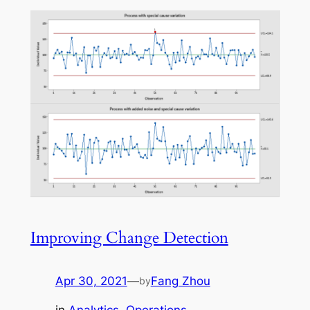
Improving Change Detection
Apr 30, 2021
—
Fang Zhou
by