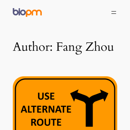
Skip
to
content
Author:
Fang Zhou