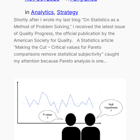
in
Analytics
, 
Strategy
Shortly after I wrote my last blog “On Statistics as a
Method of Problem Solving,” I received the latest issue
of Quality Progress, the official publication by the
American Society for Quality. A Statistics article
“Making the Cut – Critical values for Pareto
comparisons remove statistical subjectivity” caught
my attention because Pareto analysis is one…