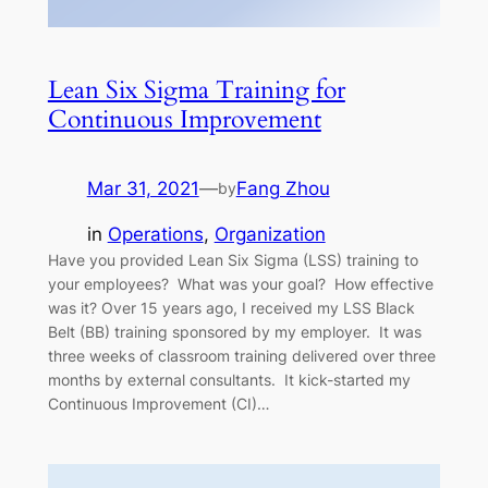
Lean Six Sigma Training for
Continuous Improvement
Mar 31, 2021
—
Fang Zhou
by
in
Operations
, 
Organization
Have you provided Lean Six Sigma (LSS) training to
your employees? What was your goal? How effective
was it? Over 15 years ago, I received my LSS Black
Belt (BB) training sponsored by my employer. It was
three weeks of classroom training delivered over three
months by external consultants. It kick-started my
Continuous Improvement (CI)…